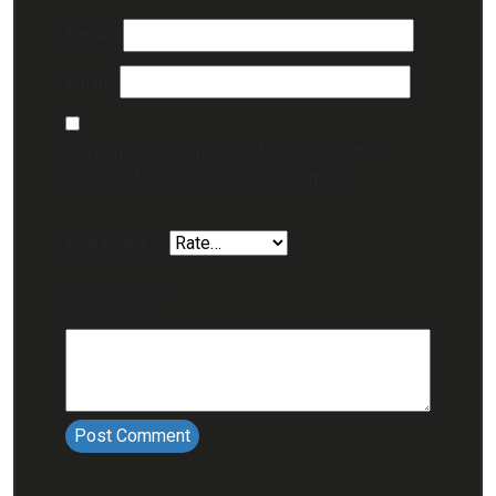
Name
*
Email
*
Save my name, email, and website in this
browser for the next time I comment.
Your rating
*
Your review
*
Post Comment