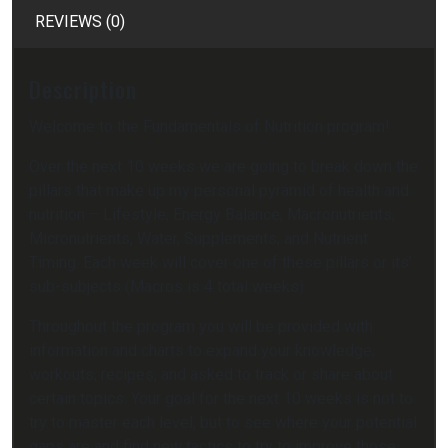
REVIEWS (0)
Description
Welcome to the Fundamentals of Nutrition program!
Over the next 10 weeks we are going to break down the
pillars that make up my personal pyramid of health and
nutrition – Lifestyle, Energy Balance, Macronutrients,
Micronutrients, Water, Supplements, and Nutrient
Timing. Each week will cover one of these pillars or its’
sub-subjects (Macros is 4 total weeks).
Throughout the program you will be provided with:
information and charts to expand your knowledge,
workouts, recipes, and asked to track or share about
certain topics. Your goal for the next 10 weeks is not to
try to master each level, but to see where your potential
gaps are and find new tactics to try to improve those