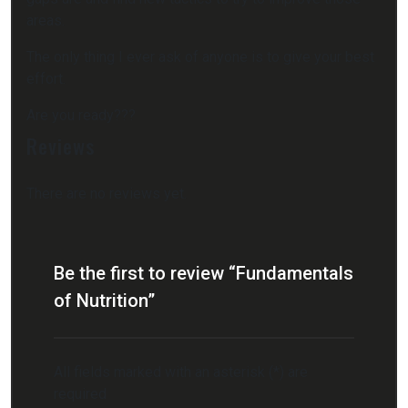
areas.
The only thing I ever ask of anyone is to give your best
effort.
Are you ready???
Reviews
There are no reviews yet.
Be the first to review “Fundamentals
of Nutrition”
All fields marked with an asterisk (*) are
required