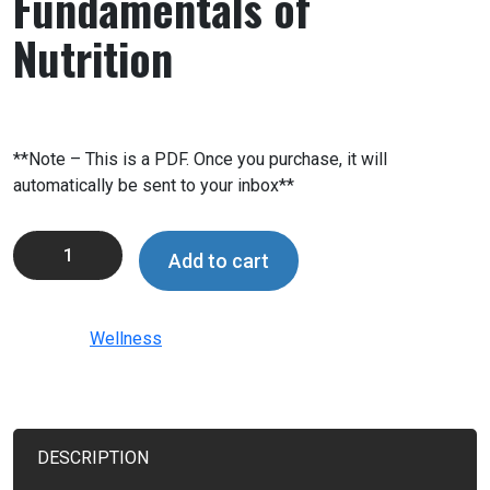
Fundamentals of
Nutrition
$
99.99
**Note – This is a PDF. Once you purchase, it will
automatically be sent to your inbox**
Add to cart
Category:
Wellness
DESCRIPTION