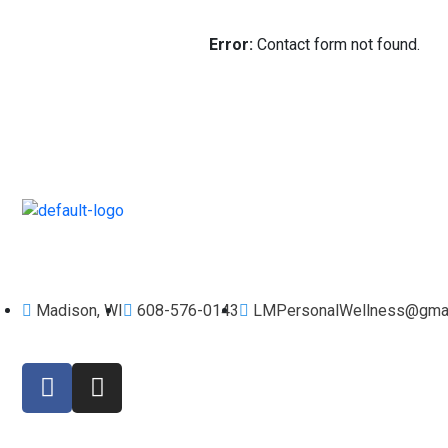
Error:
Contact form not found.
Workout, Eat Well, Live Great. Find Your Healthy Balance.
Madison, WI
608-576-0143
LMPersonalWellness@gmai