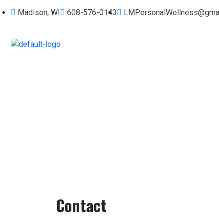
Madison, WI
608-576-0143
LMPersonalWellness@gmai
Contact