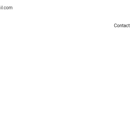
l.com
Home
Shop
Subscriptions
Nutrition
Workouts
Bio
Contact