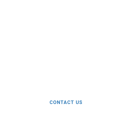
CONTACT US
ELP? FEEL FREE TO 