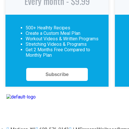
Every month - $9.99
500+ Healhty Recipes
Create a Custom Meal Plan
Workout Videos & Written Programs
Stretching Videos & Programs
Get 2 Months Free Compared to
Monthly Plan
Subscribe
Workout, Eat Well, Live Great. Find Your Healthy Balance.