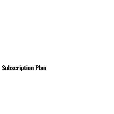
Subscription Plan