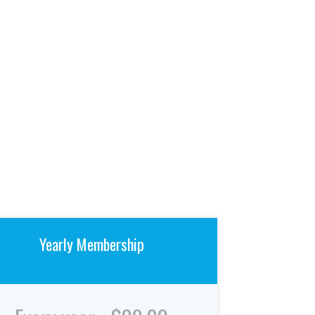
Yearly Membership