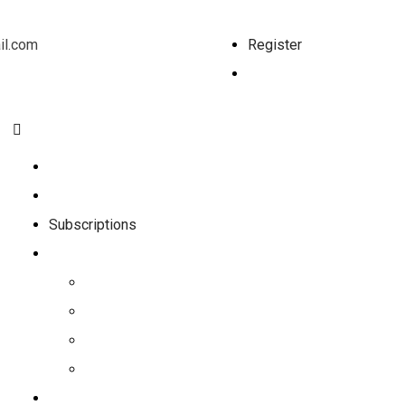
l.com
Register
Log In
Home
Shop
Subscriptions
Nutrition
Nutrition Programs
Recipes
Nutrition Videos
Meal Plan
Workouts