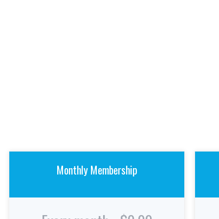
Monthly Membership