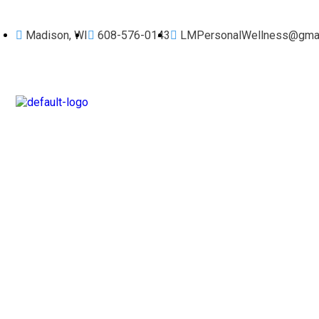
Madison, WI
608-576-0143
LMPersonalWellness@gmai