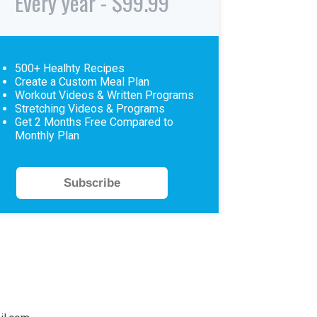
Every year - $99.99
500+ Healhty Recipes
Create a Custom Meal Plan
Workout Videos & Written Programs
Stretching Videos & Programs
Get 2 Months Free Compared to
Monthly Plan
Subscribe