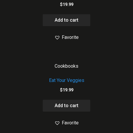
$
19.99
Add to cart
Favorite
Cookbooks
Eat Your Veggies
$
19.99
Add to cart
Favorite