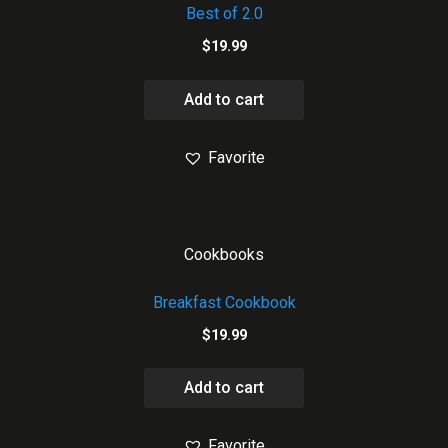
Best of 2.0
$
19.99
Add to cart
Favorite
Cookbooks
Breakfast Cookbook
$
19.99
Add to cart
Favorite