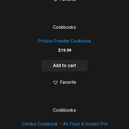
Cookbooks
Protein Powder Cookbook
$
19.99
Add to cart
Favorite
Cookbooks
Combo Cookbook – Air Fryer & Instant Pot