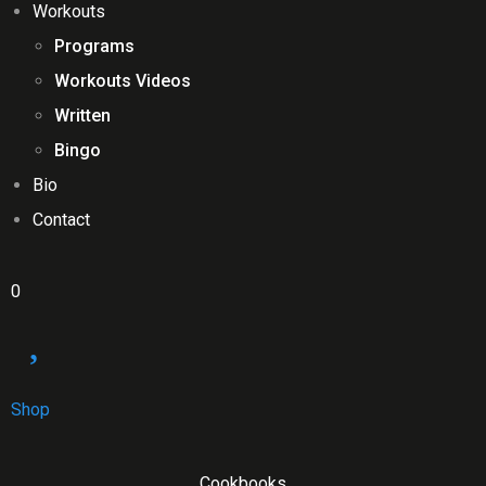
Workouts
Programs
Workouts Videos
Written
Bingo
Bio
Contact
0
Shop
Cookbooks