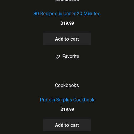
80 Recipes in Under 20 Minutes
$
19.99
Add to cart
Favorite
Cookbooks
Protein Surplus Cookbook
$
19.99
Add to cart