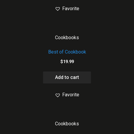
Favorite
Cookbooks
Best of Cookbook
$
19.99
Add to cart
Favorite
Cookbooks