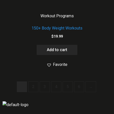
Workout Programs
150+ Body Weight Workouts
$
19.99
Add to cart
Favorite
1
2
3
4
5
6
→