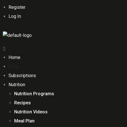
Register
Log In
Home
Shop
Subscriptions
Nutrition
Nutrition Programs
Recipes
Nutrition Videos
Meal Plan